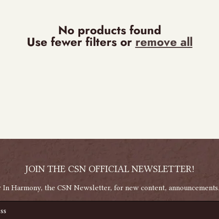
No products found
Use fewer filters or
remove all