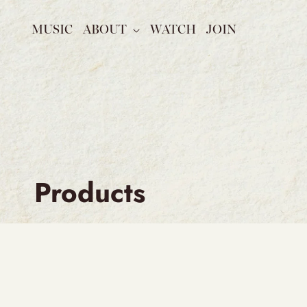
SKIP TO
CONTENT
MUSIC
ABOUT
WATCH
JOIN
C
Products
o
l
l
e