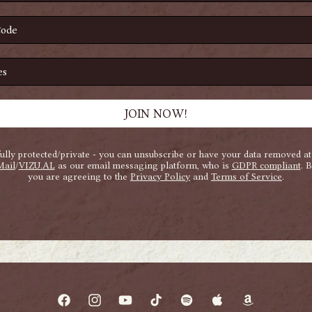
Facebook
Instagram
YouTube
TikTok
Spotify
Apple
Amazon